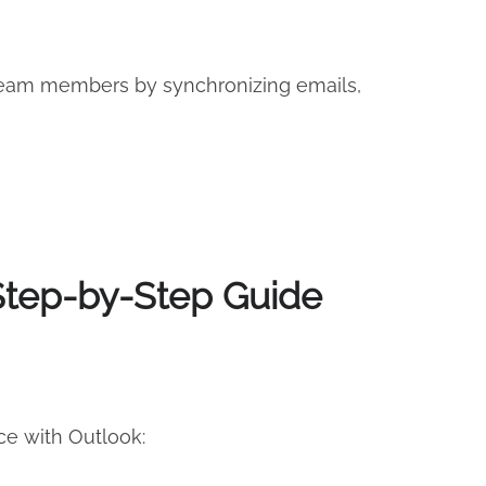
 team members by synchronizing emails,
 Step-by-Step Guide
ce with Outlook: