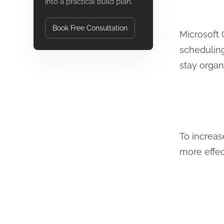
into a practical build plan.
Book Free Consultation
Microsoft 
scheduling
stay organ
To increas
more effe