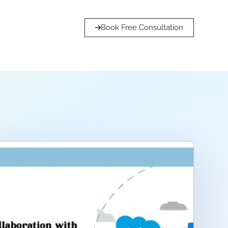
Book Free Consultation