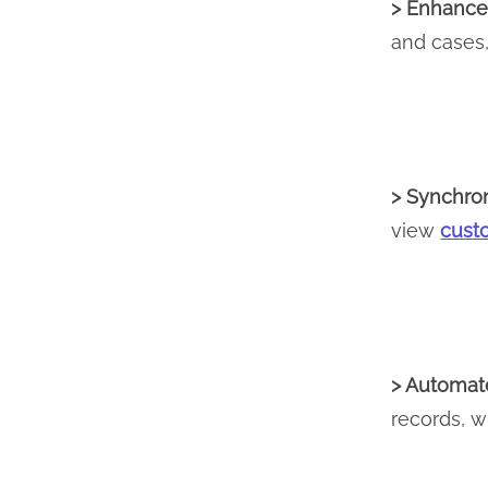
> Enhanced
and cases, 
> Synchron
view
cust
> Automate
records, w