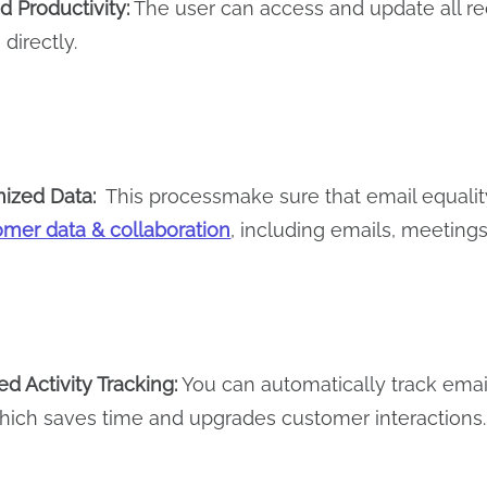
 Productivity:
The user can access and update all rec
directly.
ized Data:
This processmake sure that email equalit
omer data & collaboration
, including emails, meetings,
d Activity Tracking:
You can automatically track email
hich saves time and upgrades customer interactions.