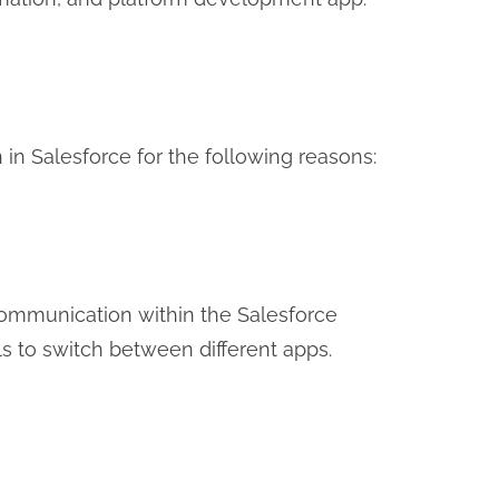
 in Salesforce for the following reasons:
communication within the Salesforce
s to switch between different apps.