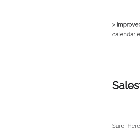
> Improved
calendar e
Sales
Sure! Here