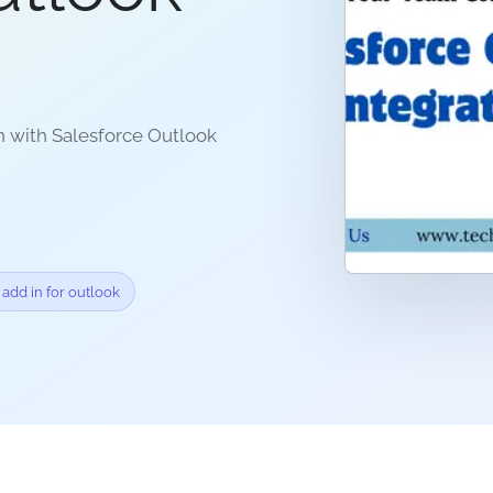
n with Salesforce Outlook
 add in for outlook