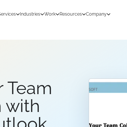
Services
Industries
Work
Resources
Company
tion Development
AI & Machine Learning
 Development
React Native App Development
r Team
ations
loud
API & CRM Integrations
dernization
UI/UX Design
 with
utlook