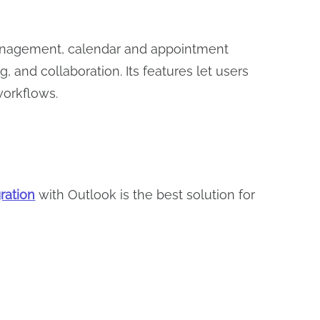
l management, calendar and appointment
 and collaboration. Its features let users
 workflows.
ration
with Outlook is the best solution for