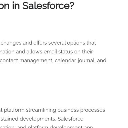
n in Salesforce?
changes and offers several options that
tion and allows email status on their
nd contact management, calendar, journal, and
t platform streamlining business processes
sustained developments, Salesforce
tomation, and platform development app.