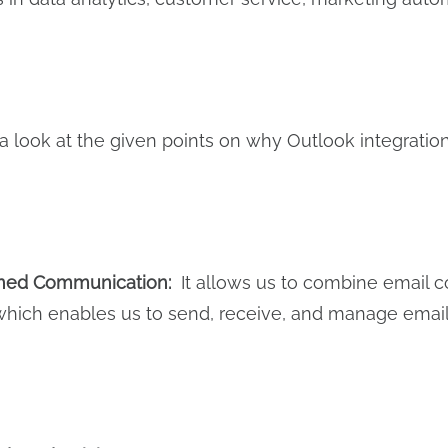
 a look at the given points on why Outlook integration
ined Communication:
It allows us to combine email 
which enables us to send, receive, and manage email