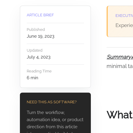
ARTICLE BRIEF
EXECUTI
Experie
Published
June 19, 2023
Updated
Summar
July 4, 2023
minimal ta
Reading Time
6
min
NEED THIS AS SOFTWARE?
What 
Turn the workflow,
automation idea, or product
direction from this article