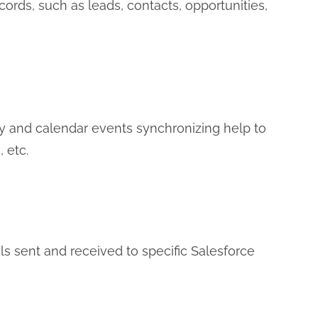
ords, such as leads, contacts, opportunities,
y and calendar events synchronizing help to
 etc.
s sent and received to specific Salesforce