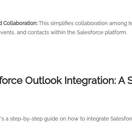
 Collaboration:
This simplifies collaboration among
vents, and contacts within the Salesforce platform.
force Outlook Integration: A
's a step-by-step guide on how to integrate Salesfor