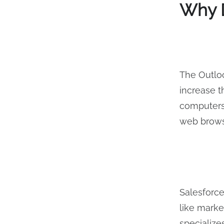
Why D
The Outloo
increase 
computers.
web brow
Salesforc
like marke
specialize