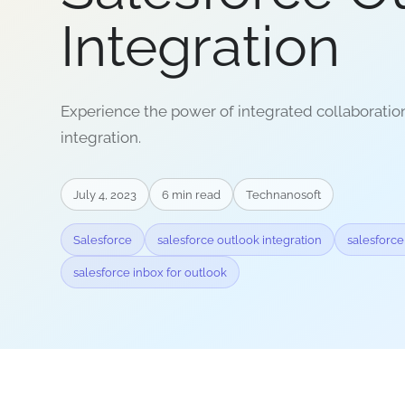
Integration
Experience the power of integrated collaboratio
integration.
July 4, 2023
6
min read
Technanosoft
Salesforce
salesforce outlook integration
salesforce
salesforce inbox for outlook