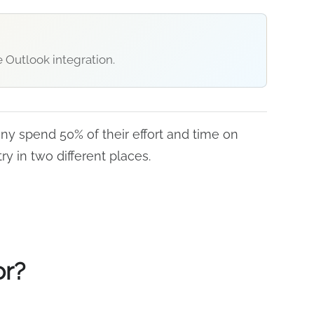
 Outlook integration.
any spend 50% of their effort and time on
ry in two different places.
or?