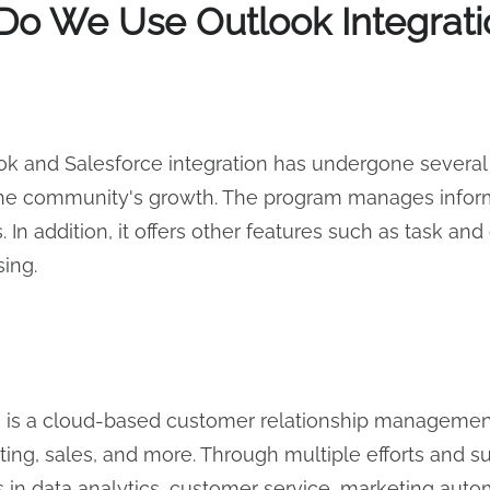
o We Use Outlook Integratio
k and Salesforce integration has undergone several 
the community's growth. The program manages informa
 In addition, it offers other features such as task a
sing.
e is a cloud-based customer relationship managemen
ting, sales, and more. Through multiple efforts and 
s in data analytics, customer service, marketing au