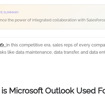
VE SUMMARY
nce the power of integrated collaboration with Salesforce
y✍
:
In this competitive era, sales reps of every comp
sks like data maintenance, data transfer, and data ent
is Microsoft Outlook Used F