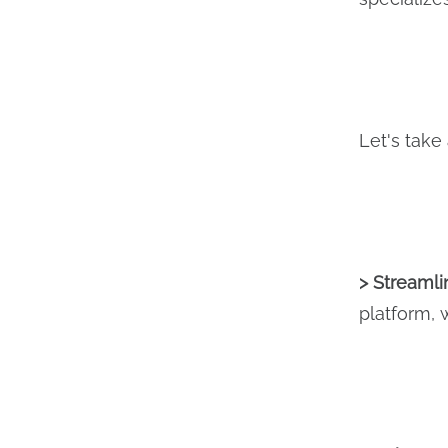
Let's take
> Streaml
platform, 