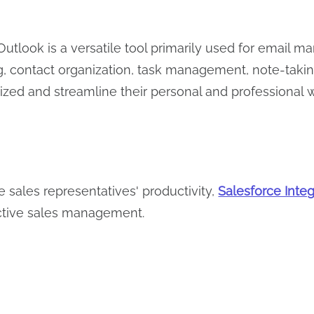
Outlook is a versatile tool primarily used for emai
, contact organization, task management, note-taking,
ized and streamline their personal and professional
e sales representatives' productivity,
Salesforce Integ
ctive sales management.